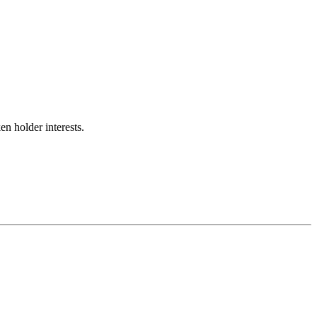
n holder interests.