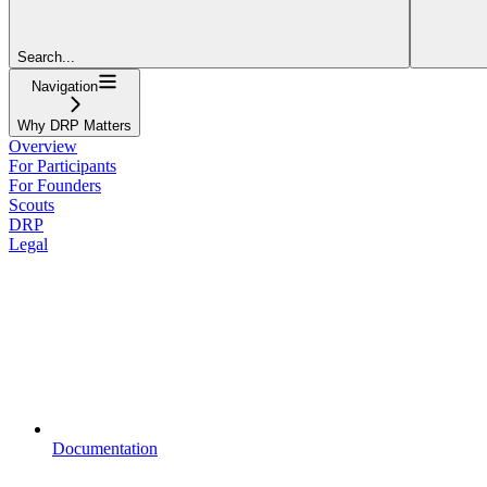
Search...
Navigation
Why DRP Matters
Overview
For Participants
For Founders
Scouts
DRP
Legal
Documentation