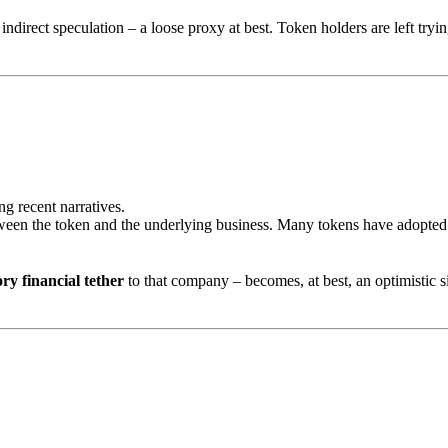
ndirect speculation – a loose proxy at best. Token holders are left tryin
g recent narratives.
between the token and the underlying business. Many tokens have adopte
ory financial tether
to that company – becomes, at best, an optimistic s