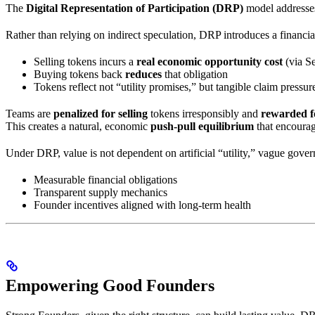
The
Digital Representation of Participation (DRP)
model addresses
Rather than relying on indirect speculation, DRP introduces a financ
Selling tokens incurs a
real economic opportunity cost
(via S
Buying tokens back
reduces
that obligation
Tokens reflect not “utility promises,” but tangible claim press
Teams are
penalized for selling
tokens irresponsibly and
rewarded f
This creates a natural, economic
push-pull equilibrium
that encourag
Under DRP, value is not dependent on artificial “utility,” vague gove
Measurable financial obligations
Transparent supply mechanics
Founder incentives aligned with long-term health
Empowering Good Founders