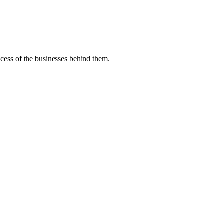
uccess of the businesses behind them.