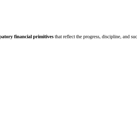
patory financial primitives
that reflect the progress, discipline, and s