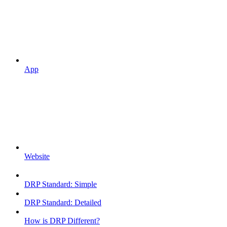
App
Website
DRP Standard: Simple
DRP Standard: Detailed
How is DRP Different?