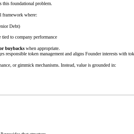
 this foundational problem.
ial framework where:
enior Debt)
ure tied to company performance
or buybacks
when appropriate.
es responsible token management and aligns Founder interests with toke
rnance, or gimmick mechanisms. Instead, value is grounded in: