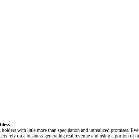
hless
.
g holders with little more than speculation and unrealized promises. E
rs rely on a business generating real revenue and using a portion of t