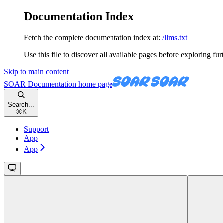
Documentation Index
Fetch the complete documentation index at:
/llms.txt
Use this file to discover all available pages before exploring fur
Skip to main content
SOAR Documentation
home page
Search...
⌘
K
Support
App
App