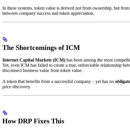
In these systems, token value is derived not from ownership, but from i
between company success and token appreciation.
The Shortcomings of ICM
Internet Capital Markets (ICM)
has been among the most compellin
Yet, even ICM has failed to create a true, enforceable relationship 
disconnect business value from token value.
A token that benefits from a successful company – yet has no
obligat
price discovery.
How DRP Fixes This