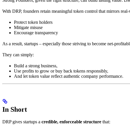
Strong Founders, given the right structure, can build lasting value. DR
With DRP, founders retain meaningful token control that mirrors real
Protect token holders
Mitigate misuse
Encourage transparency
As a result, startups – especially those striving to become net-profitabl
They can simply:
Build a strong business,
Use profits to grow or buy back tokens responsibly,
And let token value reflect authentic company performance.
In Short
DRP gives startups a
credible, enforceable structure
that: