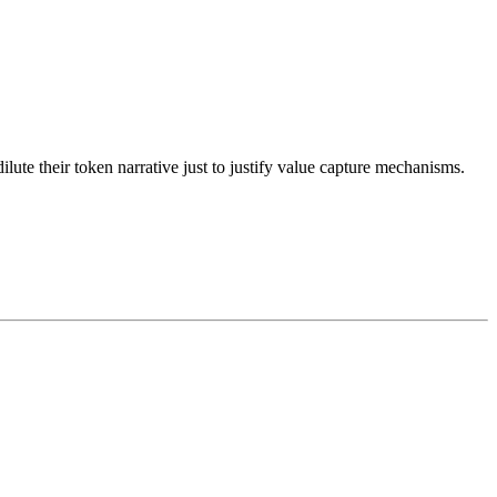
dilute their token narrative just to justify value capture mechanisms.