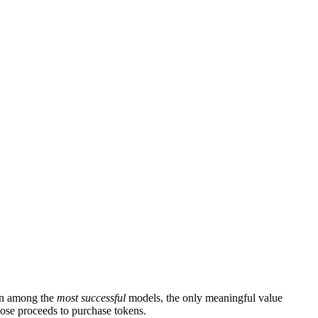
ven among the
most successful
models, the only meaningful value
hose proceeds to purchase tokens.