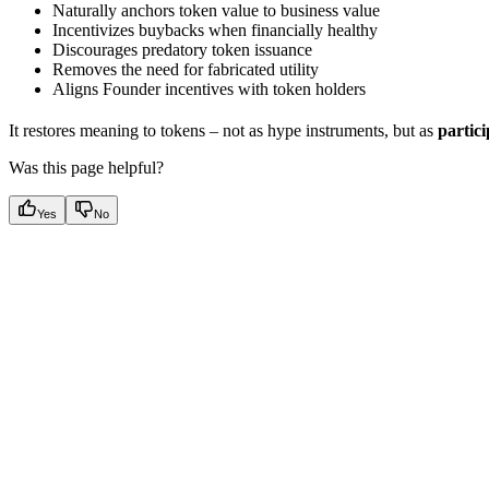
Naturally anchors token value to business value
Incentivizes buybacks when financially healthy
Discourages predatory token issuance
Removes the need for fabricated utility
Aligns Founder incentives with token holders
It restores meaning to tokens – not as hype instruments, but as
partici
Was this page helpful?
Yes
No