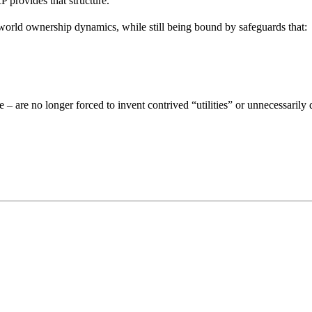
P provides that structure.
-world ownership dynamics, while still being bound by safeguards that:
e – are no longer forced to invent contrived “utilities” or unnecessarily 