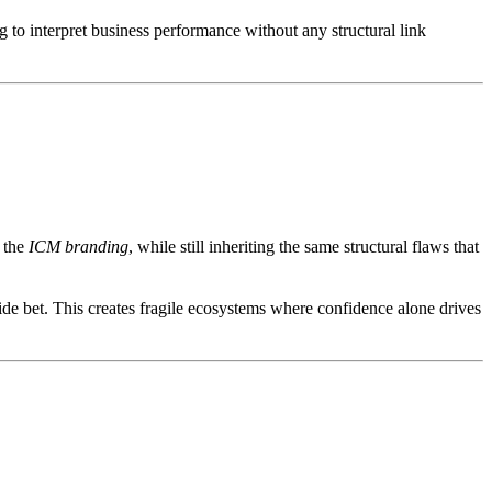
g to interpret business performance without any structural link
d the
ICM branding
, while still inheriting the same structural flaws that
ide bet. This creates fragile ecosystems where confidence alone drives