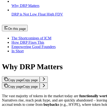
Why DRP Matters
DRP is Not Low Float High FDV
On this page
The Shortcomings of ICM
How DRP Fixes This
Empowering Good Founders
In Short
Why DRP Matters
Copy page
Copy page
Copy page
Copy page
The vast majority of tokens in the market today are
functionally wort
Narratives rise, reach peak hype, and are quickly abandoned – leavin
accrual tends to come from
buybacks
(e.g., HYPE), where token holde