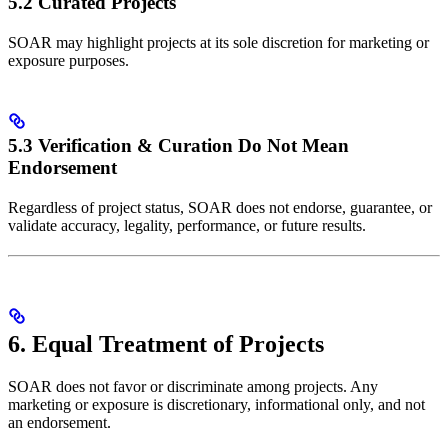
5.2 Curated Projects
SOAR may highlight projects at its sole discretion for marketing or
exposure purposes.
5.3 Verification & Curation Do Not Mean
Endorsement
Regardless of project status, SOAR does not endorse, guarantee, or
validate accuracy, legality, performance, or future results.
6. Equal Treatment of Projects
SOAR does not favor or discriminate among projects. Any
marketing or exposure is discretionary, informational only, and not
an endorsement.