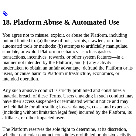
18. Platform Abuse & Automated Use
You agree not to misuse, exploit, or abuse the Platform, including
but not limited to: (a) the use of bots, scripts, crawlers, or other
automated tools or methods; (b) attempts to artificially manipulate,
simulate, or exploit Platform mechanics—such as gasless
transactions, incentives, rewards, or other system features—in a
manner not intended by the Platform; and (c) any activity
undertaken to obtain an unfair advantage, defraud the Platform or its
users, or cause harm to Platform infrastructure, economics, or
intended operation.
Any such abusive conduct is strictly prohibited and constitutes a
material breach of these Terms. Users engaging in such conduct may
have their access suspended or terminated without notice and may
be held liable for all resulting losses, damages, costs, and expenses
(including without limitation legal fees) incurred by the Platform, its
affiliates, or other impacted users.
The Platform reserves the sole right to determine, at its discretion,
whether particular conduct constitutes prohibited or abusive activity.