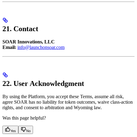
21. Contact
SOAR Innovations, LLC
Email:
info@launchonsoar.com
22. User Acknowledgment
By using the Platform, you accept these Terms, assume all risk,
agree SOAR has no liability for token outcomes, waive class-action
rights, and consent to arbitration and Wyoming law.
Was this page helpful?
Yes
No