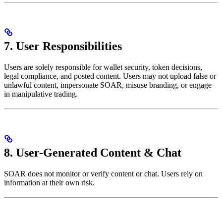
7. User Responsibilities
Users are solely responsible for wallet security, token decisions,
legal compliance, and posted content. Users may not upload false or
unlawful content, impersonate SOAR, misuse branding, or engage
in manipulative trading.
8. User-Generated Content & Chat
SOAR does not monitor or verify content or chat. Users rely on
information at their own risk.