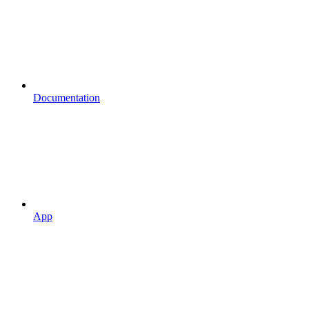
Documentation
App