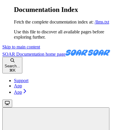
Documentation Index
Fetch the complete documentation index at:
/llms.txt
Use this file to discover all available pages before
exploring further.
Skip to main content
SOAR Documentation
home page
Search...
⌘
K
Support
App
App