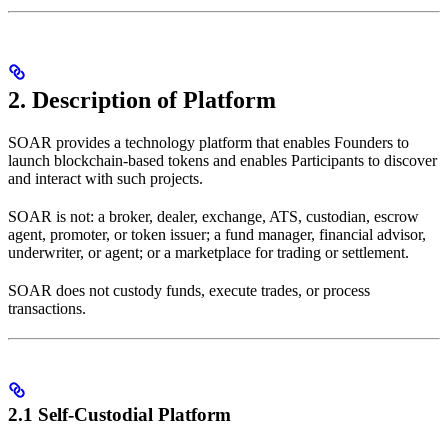
2. Description of Platform
SOAR provides a technology platform that enables Founders to
launch blockchain-based tokens and enables Participants to discover
and interact with such projects.
SOAR is not: a broker, dealer, exchange, ATS, custodian, escrow
agent, promoter, or token issuer; a fund manager, financial advisor,
underwriter, or agent; or a marketplace for trading or settlement.
SOAR does not custody funds, execute trades, or process
transactions.
2.1 Self-Custodial Platform