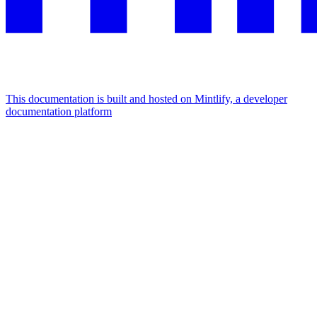
This documentation is built and hosted on Mintlify, a developer
documentation platform