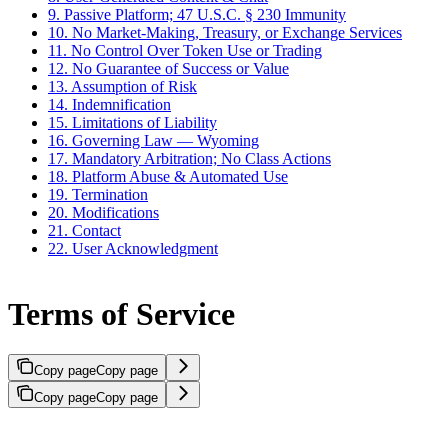
9. Passive Platform; 47 U.S.C. § 230 Immunity
10. No Market-Making, Treasury, or Exchange Services
11. No Control Over Token Use or Trading
12. No Guarantee of Success or Value
13. Assumption of Risk
14. Indemnification
15. Limitations of Liability
16. Governing Law — Wyoming
17. Mandatory Arbitration; No Class Actions
18. Platform Abuse & Automated Use
19. Termination
20. Modifications
21. Contact
22. User Acknowledgment
Terms of Service
Copy page
Copy page
Copy page
Copy page