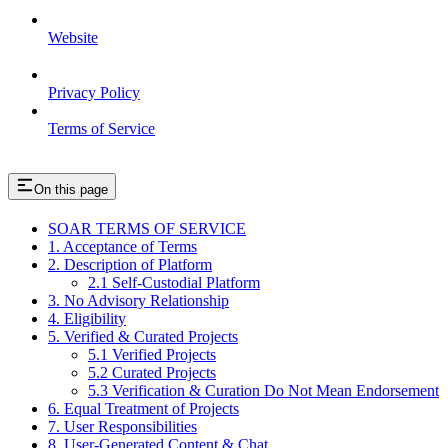
Website
Privacy Policy
Terms of Service
On this page
SOAR TERMS OF SERVICE
1. Acceptance of Terms
2. Description of Platform
2.1 Self-Custodial Platform
3. No Advisory Relationship
4. Eligibility
5. Verified & Curated Projects
5.1 Verified Projects
5.2 Curated Projects
5.3 Verification & Curation Do Not Mean Endorsement
6. Equal Treatment of Projects
7. User Responsibilities
8. User-Generated Content & Chat