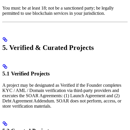
You must: be at least 18; not be a sanctioned party; be legally
permitted to use blockchain services in your jurisdiction.
5. Verified & Curated Projects
5.1 Verified Projects
A project may be designated as Verified if the Founder completes
KYC / AML / Domain verification via third-party providers and
executes the SOAR Agreements: (1) Launch Agreement and (2)
Debt Agreement Addendum. SOAR does not perform, access, or
store verification materials.