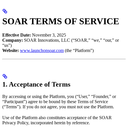
SOAR TERMS OF SERVICE
Effective Date:
November 3, 2025
Company:
SOAR Innovations, LLC (“SOAR,” “we,” “our,” or
“us”)
Website:
www.launchonsoar.com
(the “Platform”)
1. Acceptance of Terms
By accessing or using the Platform, you (“User,” “Founder,” or
“Participant”) agree to be bound by these Terms of Service
(“Terms”). If you do not agree, you must not use the Platform.
Use of the Platform also constitutes acceptance of the SOAR
Privacy Policy, incorporated herein by reference.