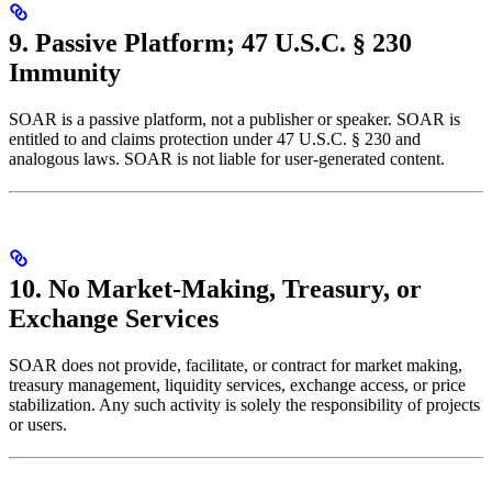
9. Passive Platform; 47 U.S.C. § 230
Immunity
SOAR is a passive platform, not a publisher or speaker. SOAR is
entitled to and claims protection under 47 U.S.C. § 230 and
analogous laws. SOAR is not liable for user-generated content.
10. No Market-Making, Treasury, or
Exchange Services
SOAR does not provide, facilitate, or contract for market making,
treasury management, liquidity services, exchange access, or price
stabilization. Any such activity is solely the responsibility of projects
or users.