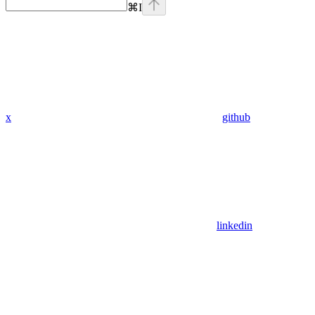
⌘
I
x
github
linkedin