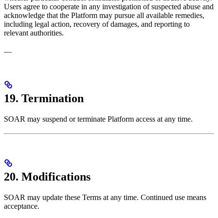
Users agree to cooperate in any investigation of suspected abuse and
acknowledge that the Platform may pursue all available remedies,
including legal action, recovery of damages, and reporting to
relevant authorities.
—
19. Termination
SOAR may suspend or terminate Platform access at any time.
20. Modifications
SOAR may update these Terms at any time. Continued use means
acceptance.