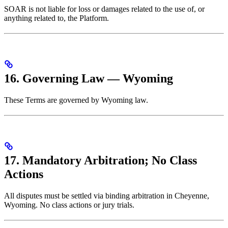
SOAR is not liable for loss or damages related to the use of, or
anything related to, the Platform.
16. Governing Law — Wyoming
These Terms are governed by Wyoming law.
17. Mandatory Arbitration; No Class
Actions
All disputes must be settled via binding arbitration in Cheyenne,
Wyoming. No class actions or jury trials.