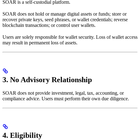
SOAR is a self-custodial platform.
SOAR does not hold or manage digital assets or funds; store or
recover private keys, seed phrases, or wallet credentials; reverse
blockchain transactions; or control user wallets.
Users are solely responsible for wallet security. Loss of wallet access
may result in permanent loss of assets.
3. No Advisory Relationship
SOAR does not provide investment, legal, tax, accounting, or
compliance advice. Users must perform their own due diligence.
4. Eligibility