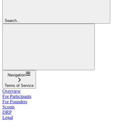
Search...
Navigation
Terms of Service
Overview
For Participants
For Founders
Scouts
DRP
Legal