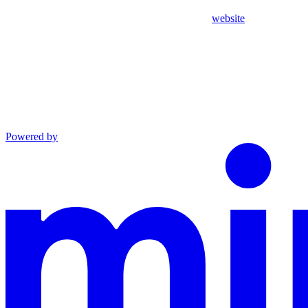
website
Powered by