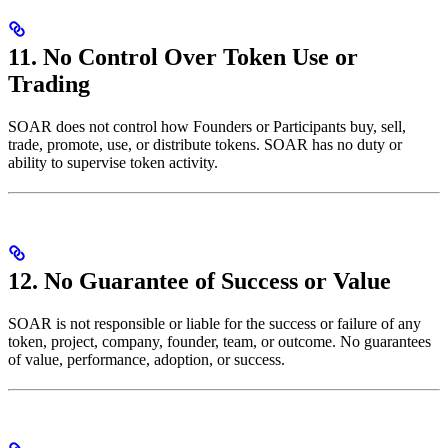
11. No Control Over Token Use or
Trading
SOAR does not control how Founders or Participants buy, sell,
trade, promote, use, or distribute tokens. SOAR has no duty or
ability to supervise token activity.
12. No Guarantee of Success or Value
SOAR is not responsible or liable for the success or failure of any
token, project, company, founder, team, or outcome. No guarantees
of value, performance, adoption, or success.