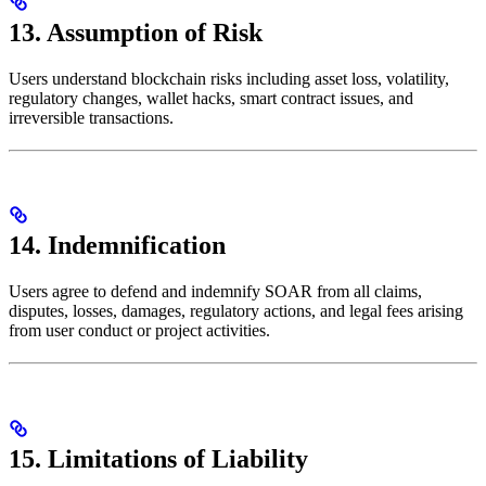
13. Assumption of Risk
Users understand blockchain risks including asset loss, volatility,
regulatory changes, wallet hacks, smart contract issues, and
irreversible transactions.
14. Indemnification
Users agree to defend and indemnify SOAR from all claims,
disputes, losses, damages, regulatory actions, and legal fees arising
from user conduct or project activities.
15. Limitations of Liability